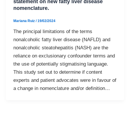
statement on new fatty liver disease
nomenclature.
Mariana Ruiz
/
19/02/2024
The principal limitations of the terms
nonalcoholic fatty liver disease (NAFLD) and
nonalcoholic steatohepatitis (NASH) are the
reliance on exclusionary confounder terms and
the use of potentially stigmatising language.
This study set out to determine if content
experts and patient advocates were in favour of
a change in nomenclature and/or definition…