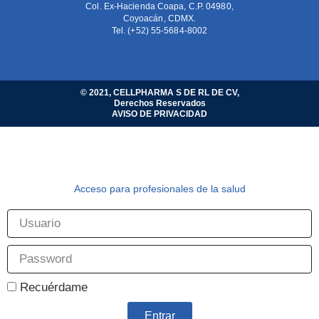
Col. Ex-Hacienda Coapa, C.P. 04980,
Coyoacán, CDMX.
Tel. (+52) 55-5684-8002
© 2021, CELLPHARMA S DE RL DE CV,
Derechos Reservados
AVISO DE PRIVACIDAD
Acceso para profesionales de la salud
Recuérdame
Entrar