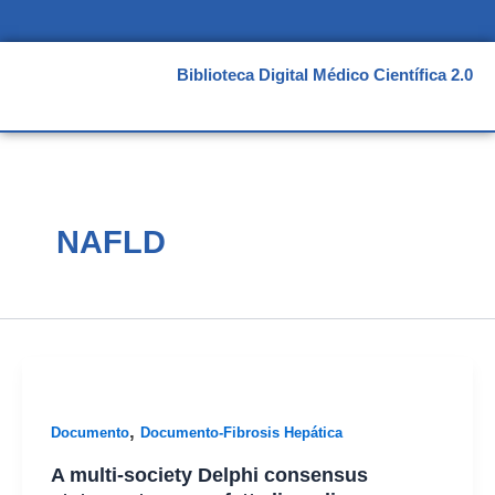
Ir
al
contenido
Biblioteca Digital Médico Científica 2.0
NAFLD
,
Documento
Documento-Fibrosis Hepática
A multi-society Delphi consensus