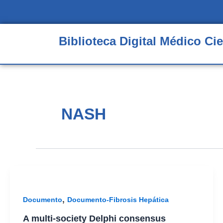
Ir
al
contenido
Biblioteca Digital Médico Cie
NASH
,
Documento
Documento-Fibrosis Hepática
A multi-society Delphi consensus