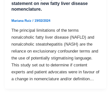
statement on new fatty liver disease
nomenclature.
Mariana Ruiz
/
19/02/2024
The principal limitations of the terms
nonalcoholic fatty liver disease (NAFLD) and
nonalcoholic steatohepatitis (NASH) are the
reliance on exclusionary confounder terms and
the use of potentially stigmatising language.
This study set out to determine if content
experts and patient advocates were in favour of
a change in nomenclature and/or definition…