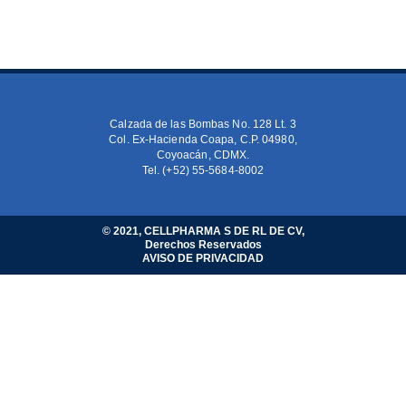
Calzada de las Bombas No. 128 Lt. 3
Col. Ex-Hacienda Coapa, C.P. 04980,
Coyoacán, CDMX.
Tel. (+52) 55-5684-8002
© 2021, CELLPHARMA S DE RL DE CV,
Derechos Reservados
AVISO DE PRIVACIDAD