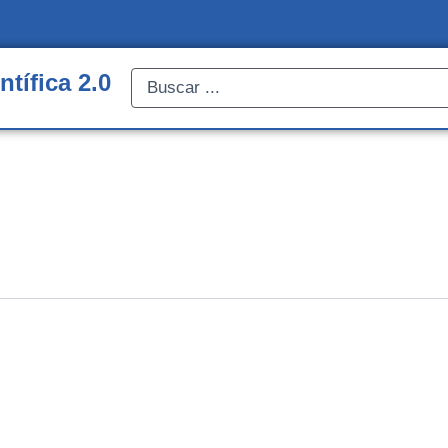
ntífica 2.0
Search
...